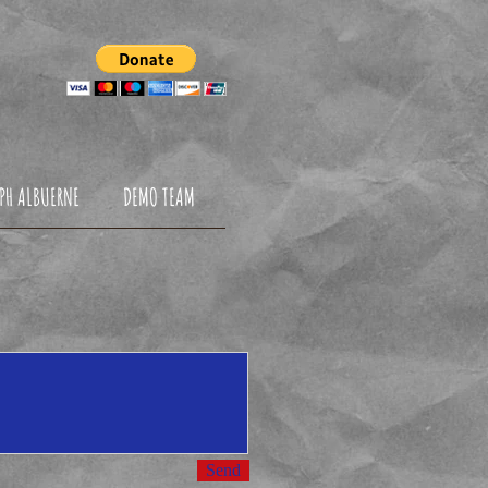
NDATION
PH ALBUERNE
DEMO TEAM
Send