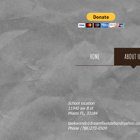
TAEKW
HOME
ABOUT 
School location
11940 sw 8 st
Miami FL, 33184
taekwondo1dreamfoundation@yahoo.c
Phone (786)273-0509