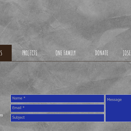
ONDO1DREAMFOU
US
PROJECTS
ONE FAMILY
DONATE
JOSE
CONTACT US
om