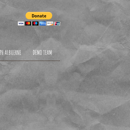
NDATION
PH ALBUERNE
DEMO TEAM