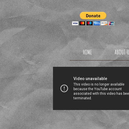
TAEKW
HOME
ABOUT 