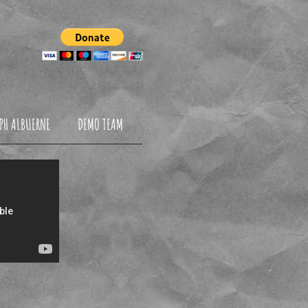
NDATION
PH ALBUERNE
DEMO TEAM