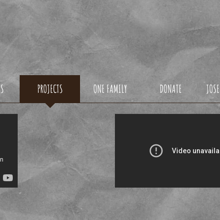
ONDO1DREAMFOU
US
PROJECTS
ONE FAMILY
DONATE
JOSE